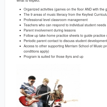
What to expect:
Organized activities (games on the floor AND with the 
The 9 areas of music literacy from the Keyfest Curric
Professional level classroom management
Teachers who can respond to individual student needs 
Parent involvement during lessons
Follow up take-home practice sheets to guide practice
Periodic parent contact to discuss student development
Access to other supporting Merriam School of Music pr
conditions apply)
Program is suited for those 8yrs and up