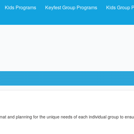
Kids Programs
Keyfest Group Programs
Kids Group 
format and planning for the unique needs of each individual group to ens