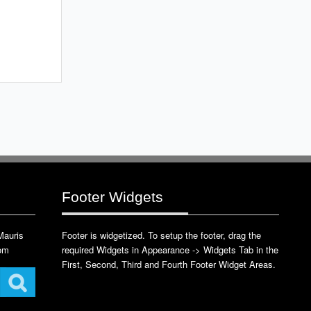
Footer Widgets
 Mauris
Footer is widgetized. To setup the footer, drag the
com
required Widgets in Appearance -> Widgets Tab in the
First, Second, Third and Fourth Footer Widget Areas.