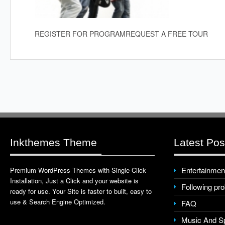
REGISTER FOR PROGRAM
REQUEST A FREE TOUR
Inkthemes Theme
Latest Pos
Entertainmen
Premium WordPress Themes with Single Click
Installation, Just a Click and your website is
Following pr
ready for use. Your Site is faster to built, easy to
use & Search Engine Optimized.
FAQ
Music And S