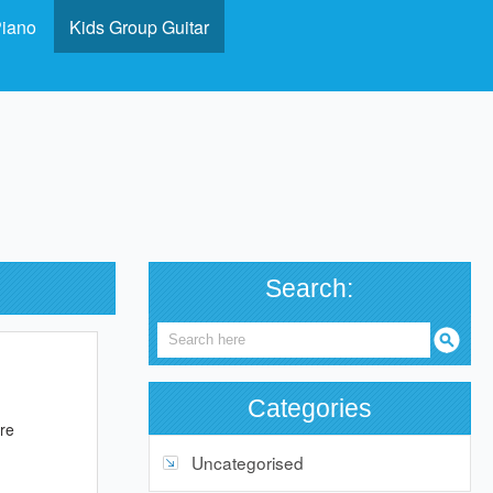
Piano
Kids Group Guitar
Search:
Categories
ure
Uncategorised