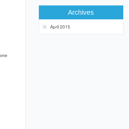
Archives
April 2015
some