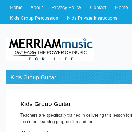
Home
About
Privacy Policy
Contact
Home
Kids Group Percussion
Kids Private Instructions
Kids Group Guitar
Kids Group Guitar
Teachers are specifically trained in delivering this lesson 
maximum learning progression and fun!