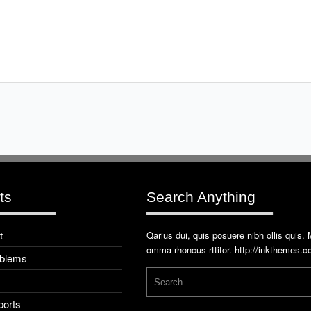
ts
Search Anything
t
Qarius dui, quis posuere nibh ollis quis.
omma rhoncus rttitor.
http://inkthemes.
oblems
ports