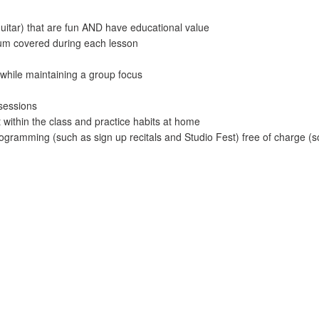
guitar) that are fun AND have educational value
ulum covered during each lesson
while maintaining a group focus
 sessions
 within the class and practice habits at home
ogramming (such as sign up recitals and Studio Fest) free of charge (